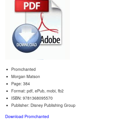
Promchanted
Morgan Matson
Page: 384
Format: pdf, ePub, mobi, fb2
ISBN: 9781368095570
Publisher: Disney Publishing Group
Download Promchanted