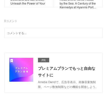
Unleash the Power of Your
by the Sea: A Century of the
Kennedys at Hyannis Port…
0
コメント
PR
プレミアムプランでもっと自由な
サイトに
Ameba Owndで、広告非表示、画像容量無制
限、ページ数無制限などの機能を開放しよう。