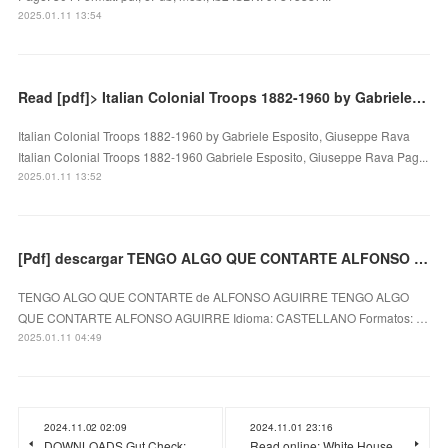
2025.01.11 13:54
Read [pdf]> Italian Colonial Troops 1882-1960 by Gabriele Esposito, Giuseppe Rava
Italian Colonial Troops 1882-1960 by Gabriele Esposito, Giuseppe Rava
Italian Colonial Troops 1882-1960 Gabriele Esposito, Giuseppe Rava Pag...
2025.01.11 13:52
[Pdf] descargar TENGO ALGO QUE CONTARTE ALFONSO AGUIRRE
TENGO ALGO QUE CONTARTE de ALFONSO AGUIRRE TENGO ALGO
QUE CONTARTE ALFONSO AGUIRRE Idioma: CASTELLANO Formatos: …
2025.01.11 04:49
2024.11.02 02:09
2024.11.01 23:16
DOWNLOADS Gut Check:
Read online: White House