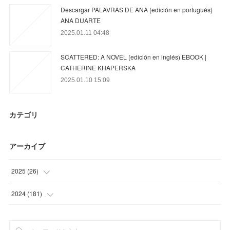
Descargar PALAVRAS DE ANA (edición en portugués)
ANA DUARTE
2025.01.11 04:48
SCATTERED: A NOVEL (edición en inglés) EBOOK |
CATHERINE KHAPERSKA
2025.01.10 15:09
カテゴリ
アーカイブ
2025
(
26
)
(
26
)
2024
(
181
)
(
68
)