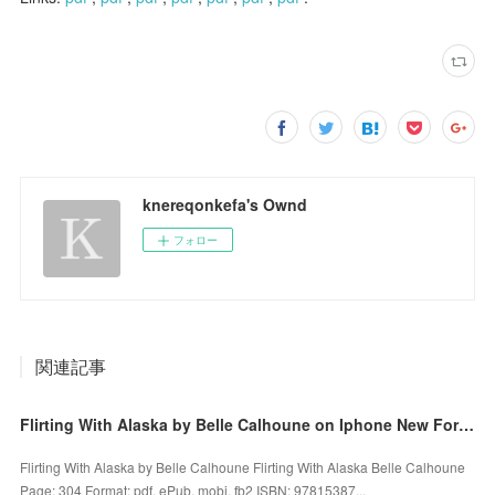
knereqonkefa's Ownd
フォロー
関連記事
Flirting With Alaska by Belle Calhoune on Iphone New Format
Flirting With Alaska by Belle Calhoune Flirting With Alaska Belle Calhoune
Page: 304 Format: pdf, ePub, mobi, fb2 ISBN: 97815387...