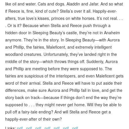
like oil and water. Cats and dogs. Aladdin and Jafar. And so what
if Reece is, fine, kind of cute? Stella’s over it all. Happily-ever-
afters, true love’s kisses, princes on white horses. It’s not real. . .
. Or is it? Because when Stella and Reece push through a
hidden door in Sleeping Beauty’s castle, they’re not in Anaheim
anymore. They’re in the story. In Sleeping Beauty—with Aurora
and Phillip, the fairies, Maleficent, and extremely intelligent
woodland creatures. Unfortunately, they’ve landed right in the
middle of the story—which throws things off. Suddenly, Aurora
and Phillip are meeting before they were supposed to. The
fairies are suspicious of the interlopers, and even Maleficent gets
word of their arrival. Stella and Reece will have to put aside their
differences, make sure Aurora and Phillip fall in love, and get the
story back on track—because if things don’t end the way they’re
supposed to . . . they might never get home. Will they be able to
pull off a fairy-tale ending? And will Stella and Reece get a
happily-ever-after of their own?
Links:
pdf
,
pdf
,
pdf
,
pdf
,
pdf
,
pdf
,
pdf
.