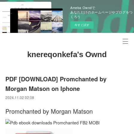
Ameba Owndで
あなただけのホームページやブログをつ
くろう
今すぐ試す
knereqonkefa's Ownd
PDF [DOWNLOAD] Promchanted by
Morgan Matson on Iphone
2024.11.02 02:08
Promchanted by Morgan Matson