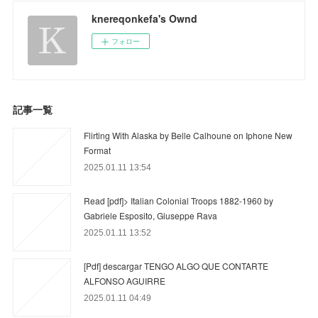
knereqonkefa's Ownd
フォロー
記事一覧
Flirting With Alaska by Belle Calhoune on Iphone New
Format
2025.01.11 13:54
Read [pdf]> Italian Colonial Troops 1882-1960 by
Gabriele Esposito, Giuseppe Rava
2025.01.11 13:52
[Pdf] descargar TENGO ALGO QUE CONTARTE
ALFONSO AGUIRRE
2025.01.11 04:49