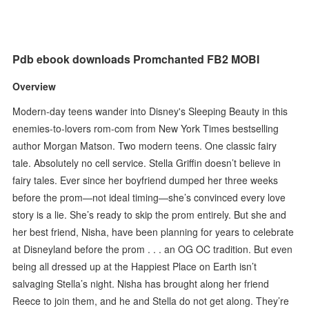
Pdb ebook downloads Promchanted FB2 MOBI
Overview
Modern-day teens wander into Disney's Sleeping Beauty in this
enemies-to-lovers rom-com from New York Times bestselling
author Morgan Matson. Two modern teens. One classic fairy
tale. Absolutely no cell service. Stella Griffin doesn’t believe in
fairy tales. Ever since her boyfriend dumped her three weeks
before the prom—not ideal timing—she’s convinced every love
story is a lie. She’s ready to skip the prom entirely. But she and
her best friend, Nisha, have been planning for years to celebrate
at Disneyland before the prom . . . an OG OC tradition. But even
being all dressed up at the Happiest Place on Earth isn’t
salvaging Stella’s night. Nisha has brought along her friend
Reece to join them, and he and Stella do not get along. They’re